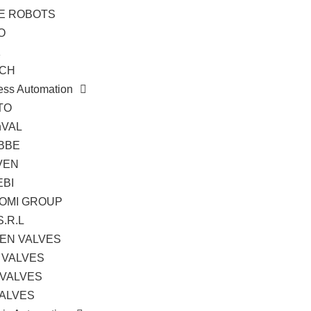
TE ROBOTS
O
K
CH
ess Automation
TO
hVAL
BBE
VEN
EBI
OMI GROUP
S.R.L
EN VALVES
 VALVES
 VALVES
VALVES