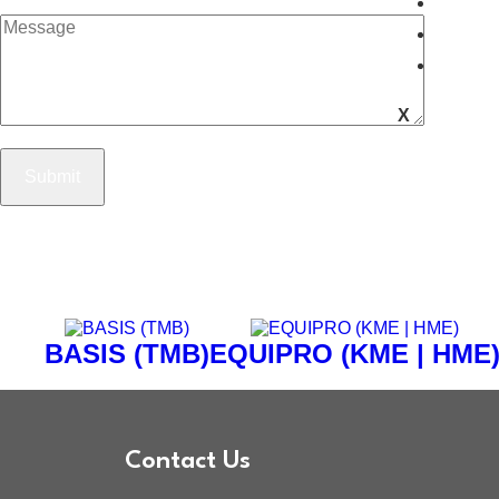
Caree
Blog
Conta
X
BASIS (TMB)
EQUIPRO (KME | HME
Contact Us