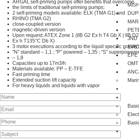
ARGAL self-priming pumps offer benefits that overcome
MIS
the limits of traditional self-priming pumps:
2 self-priming models available: ELK (TMA G1) and
DUP
RHINO (TMA G2)
MAR
close-coupled version
magnetic-driven version
PET
Upon request: ATEX Zone 1 (IIB G2 Ex h T4 Gb X | IIB D2
JND
Ex h T135°C Db X)
​3 motor executions according to the liquid specific gravity:
EW
“N” standard – 1,1 ; “P” powered – 1,35 ; “S” superpowere
EPE
– 1,8
Capacities up to 17m3/h
OMT
Materials available: PP – E-TFE
ANC
Fast priming time
Extended suction lift capacity
Mari
For heavy liquids and liquids with vapor
Servi
Train
Basi
Elec
Basi
Proje