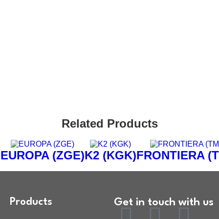
rs
ct Us
Related Products
)
EUROPA (ZGE)
K2 (KGK)
FRONTIERA (
Products
Get in touch with us