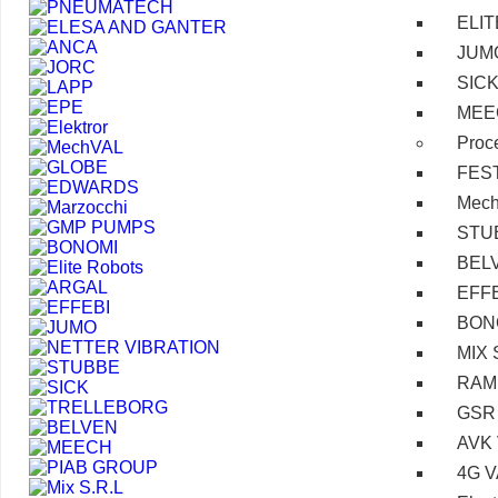
ELI
JUM
SIC
MEE
Proc
FES
Mec
STU
BEL
EFF
BON
MIX 
RAM
GSR
AVK
4G 