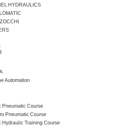
HEL HYDRAULICS
LOMATIC
ZOCCHI
ERS
O
d
A
ne Automation
ces
ing
c Pneumatic Course
tro Pneumatic Course
c Hydraulic Training Course
cts