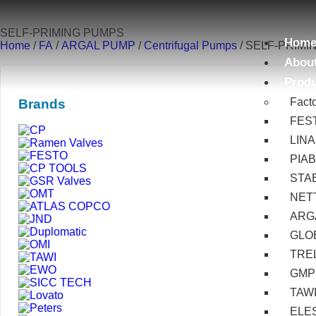
SELF-PRIMING PUMPS
Hom
Home
/
FA
/
ARGAL PUMP
/
Centrifugal Pumps
/ SELF-PRIM
Abou
Prod
Fact
Brands
FES
LIN
PIA
STA
NET
ARG
GLOB
TRE
GMP
TAW
ELE