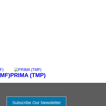
TMF)
PRIMA (TMP)