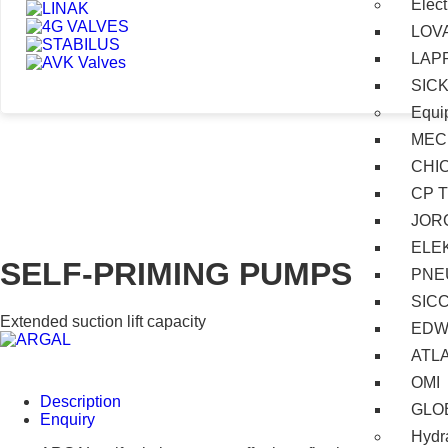
Elect
LOV
LAP
SIC
Equi
MEC
CHI
CP 
JOR
ELE
SELF-PRIMING PUMPS
PNE
SIC
Extended suction lift capacity
EDW
ATL
OMI
Description
GLO
Enquiry
Hydra