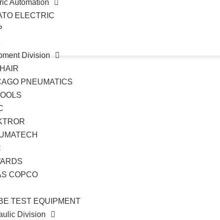
ric Automation
ATO ELECTRIC
P
K
pment Division
HAIR
CAGO PNEUMATICS
TOOLS
C
KTROR
UMATECH
C
ARDS
AS COPCO
BE TEST EQUIPMENT
ulic Division