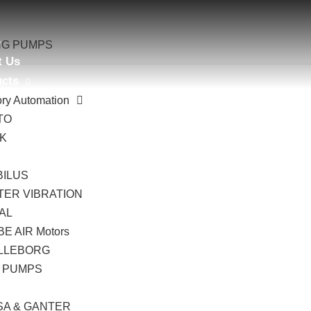
e
ING PUMPS
t Us
ucts
ory Automation
TO
AK
B
BILUS
TER VIBRATION
AL
E AIR Motors
LLEBORG
 PUMPS
I
SA & GANTER