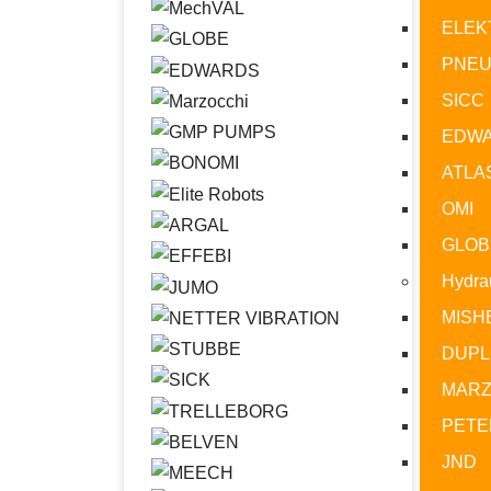
ELEK
PNE
SICC
EDW
ATLA
OMI
GLOB
Hydrau
MISH
DUPL
MARZ
PETE
JND