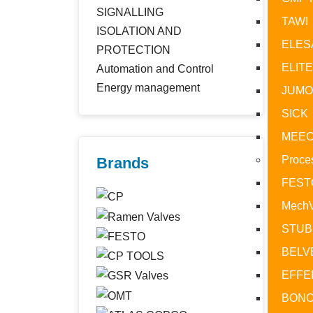
SIGNALLING
TAWI
ISOLATION AND
ELES
PROTECTION
ELIT
Automation and Control
Type
Energy management
JUM
Ther
SICK
Rate
Shor
MEE
Type
Proce
Brands
Type
FEST
Mech
STUB
BELV
EFFE
BONO