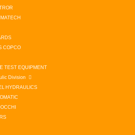
TROR
UMATECH
ARDS
S COPCO
E TEST EQUIPMENT
lic Division
EL HYDRAULICS
OMATIC
OCCHI
RS