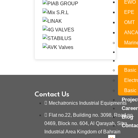
EWO
EPE
OMT
ANC
Marin
Servic
Traini
Basic
Elect
Basic 
Contact Us
Projec
Mechatronics Industrial Equipments
Caree
Flat no.22, Building no. 3098, Road no.
Blog
0469, Block no. 604, Al Qarayah, Sitra,
Conta
Industrial Area Kingdom of Bahrain