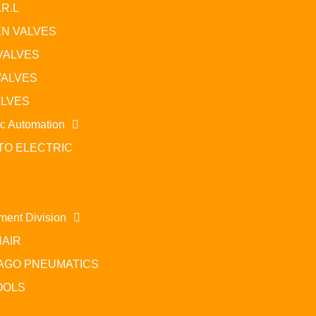
.R.L
N VALVES
VALVES
VALVES
ALVES
ic Automation
TO ELECTRIC
Related Prod
ment Division
AIR
Power factor controllers and thyristor modules
AGO PNEUMATICS
Read more
Rea
OOLS