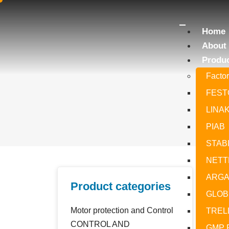
Home
About
Produ
Facto
FEST
LINA
PIAB
STAB
NETT
ARGA
Product categories
GLOBE
Motor protection and Control
TREL
CONTROL AND
GMP 