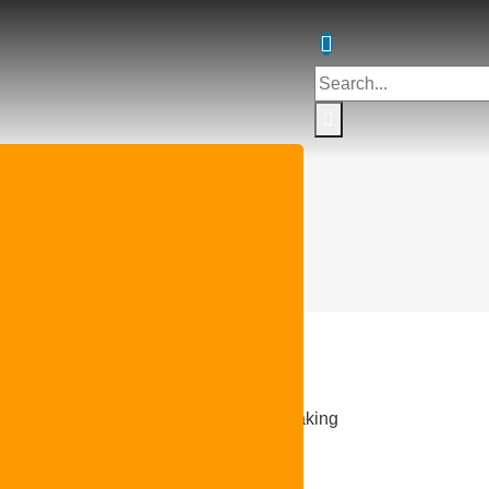
protection circuit breakers
tection circuit breaker TYPE E, IEC breaking
cu