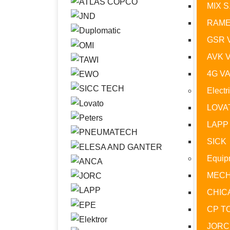
MIX S
RAME
GSR 
AVK 
4G V
Electr
LOVA
LAPP
SICK
Equip
MECH
CHIC
CP T
JORC