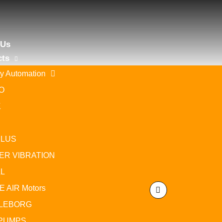
 Us
cts
ry Automation
Motor protection circuit breakers
O
Home
/
FA
/
Lovato
/ Motor protection circuit breakers
K
ILUS
ER VIBRATION
L
Motor 
 AIR Motors
Motor pro
capacity I
LEBORG
PUMPS