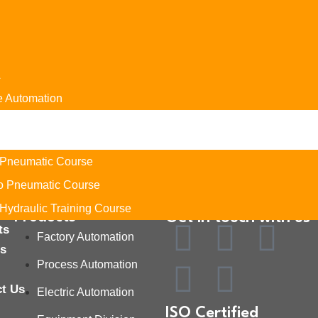
A
e Automation
es
ng
 Pneumatic Course
ro Pneumatic Course
Hydraulic Training Course
Products
Get in touch with us
ts
Factory Automation
rs
Process Automation
ct Us
Electric Automation
ISO Certified