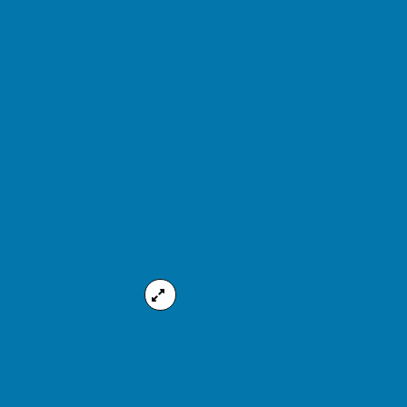
C-slot cylinder
sensors SMT-
10M
Magneto-resistive
cylinder sensor for
round slot, can be