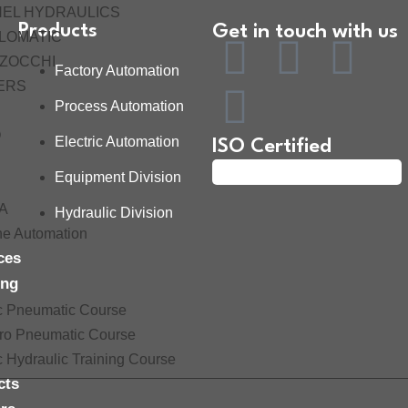
HEL HYDRAULICS
Products
Get in touch with us
LOMATIC
ZOCCHI
Factory Automation
ERS
Process Automation
O
Electric Automation
ISO Certified
Equipment Division
A
Hydraulic Division
ne Automation
ces
ing
c Pneumatic Course
tro Pneumatic Course
c Hydraulic Training Course
cts