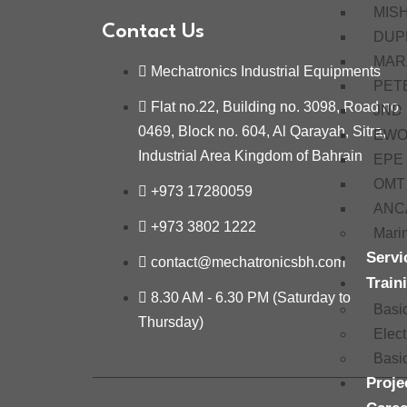
MIS
Contact Us
DUP
MAR
Mechatronics Industrial Equipments
PET
Flat no.22, Building no. 3098, Road no.
JND
0469, Block no. 604, Al Qarayah, Sitra,
EW
Industrial Area Kingdom of Bahrain
EPE
OMT
+973 17280059
ANC
+973 3802 1222
Mari
Servi
contact@mechatronicsbh.com
Train
8.30 AM - 6.30 PM (Saturday to
Basi
Thursday)
Elec
Basi
Proje