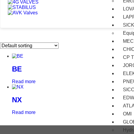
Elect
LOV
LAP
SIC
Equi
MEC
CHI
CP 
JOR
BE
ELE
PNE
Read more
SIC
EDW
NX
ATL
Read more
OMI
GLO
Hydra