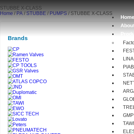
STUBBE X-CLASS
Home
/
PA
/
STUBBE
/
PUMPS
/ STUBBE X-CLASS
Hom
Abou
Prod
Brands
Fact
FES
LIN
PIA
STA
NET
ARG
GLOB
TRE
GMP
TAW
ELE