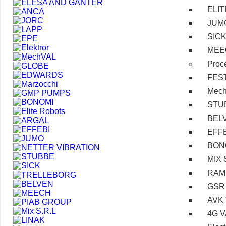
ELI
JUM
SIC
MEE
Proc
FES
Mec
STU
BEL
EFF
BON
MIX 
RAM
GSR
AVK
4G 