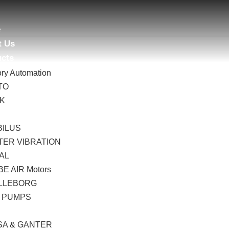
e
t Us
ucts
ory Automation
TO
AK
B
BILUS
TER VIBRATION
AL
E AIR Motors
LLEBORG
 PUMPS
I
SA & GANTER