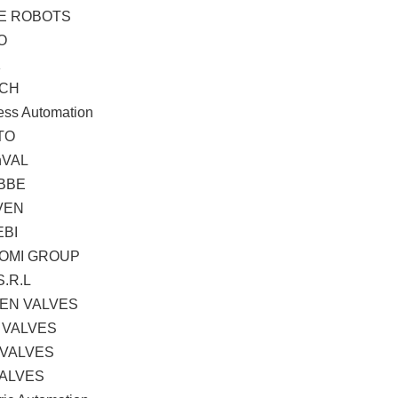
TE ROBOTS
O
K
CH
ess Automation
TO
hVAL
BBE
VEN
EBI
OMI GROUP
S.R.L
EN VALVES
 VALVES
 VALVES
VALVES