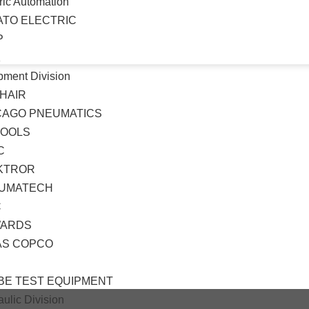
ric Automation
ATO ELECTRIC
P
K
pment Division
HAIR
CAGO PNEUMATICS
TOOLS
C
KTROR
UMATECH
C
ARDS
AS COPCO
BE TEST EQUIPMENT
ulic Division