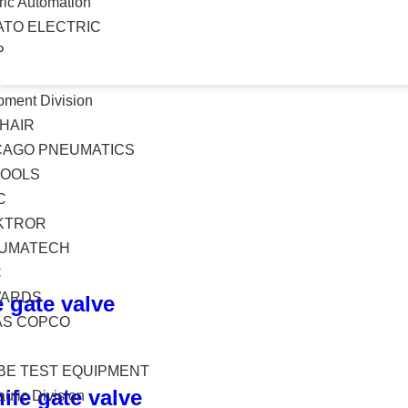
ric Automation
ATO ELECTRIC
P
K
pment Division
HAIR
CAGO PNEUMATICS
TOOLS
C
KTROR
UMATECH
C
ARDS
 gate valve
AS COPCO
BE TEST EQUIPMENT
ife gate valve
ulic Division