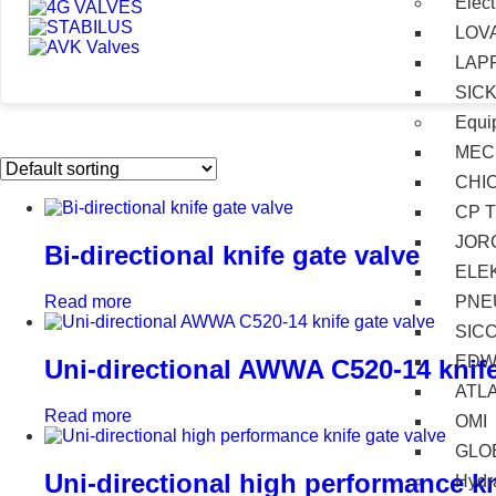
Elect
LOV
LAP
SIC
Equi
MEC
CHI
CP 
JOR
Bi-directional knife gate valve
ELE
PNE
Read more
SIC
EDW
Uni-directional AWWA C520-14 knife
ATL
Read more
OMI
GLO
Uni-directional high performance kn
Hydra