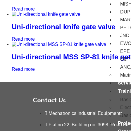
MIS
Read more
DUP
MAR
Uni-directional knife gate valve
PET
JND
Read more
EW
EPE
Uni-directional MSS SP-81 knife gat
OMT
ANC
Read more
Mari
Servi
Train
Basi
Contact Us
Elec
Mechatronics Industrial Equipments
Basi
Proje
Flat no.22, Building no. 3098, Road no.