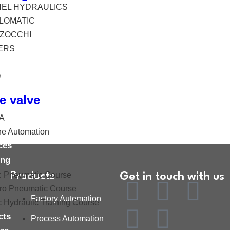
HEL HYDRAULICS
LOMATIC
ZOCCHI
ERS
O
e valve
A
ne Automation
ces
ing
c Pneumatic Course
Products
Get in touch with us
tro Pneumatic Course
Factory Automation
c Hydraulic Training Course
cts
Process Automation