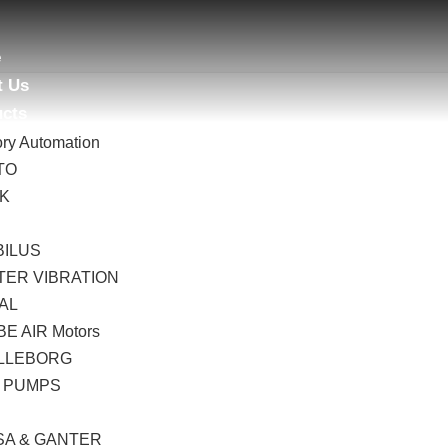
e
t Us
ucts
ory Automation
TO
AK
B
BILUS
TER VIBRATION
AL
E AIR Motors
LLEBORG
 PUMPS
I
SA & GANTER