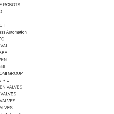
TE ROBOTS
O
K
CH
ess Automation
TO
hVAL
BBE
VEN
EBI
OMI GROUP
S.R.L
EN VALVES
 VALVES
 VALVES
VALVES