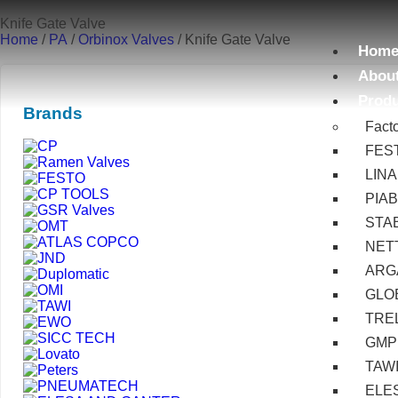
Knife Gate Valve
Home
/
PA
/
Orbinox Valves
/ Knife Gate Valve
Hom
Abou
Prod
Brands
Fact
FES
LIN
PIA
STA
NET
ARG
GLOB
TRE
GMP
TAW
ELE