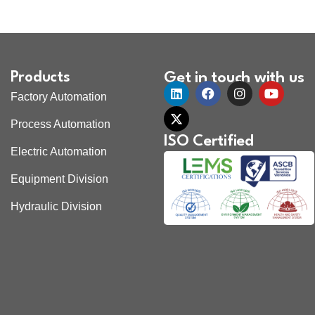
Products
Get in touch with us
Factory Automation
Process Automation
ISO Certified
Electric Automation
Equipment Division
Hydraulic Division