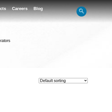
cts
Careers
Blog
brators