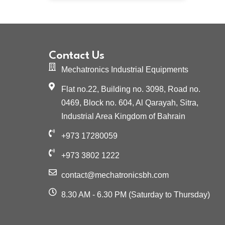
Contact Us
Mechatronics Industrial Equipments
Flat no.22, Building no. 3098, Road no.
0469, Block no. 604, Al Qarayah, Sitra,
Industrial Area Kingdom of Bahrain
+973 17280059
+973 3802 1222
contact@mechatronicsbh.com
8.30 AM - 6.30 PM (Saturday to Thursday)