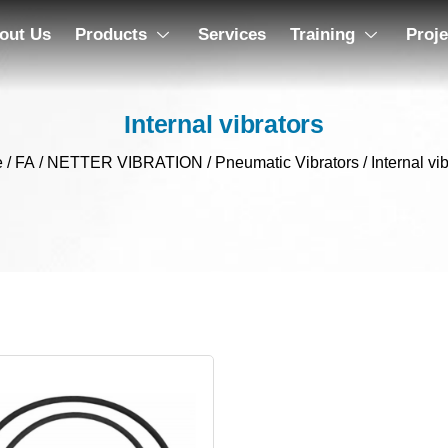
out Us
Products
Services
Training
Proje
Internal vibrators
e
/
FA
/
NETTER VIBRATION
/
Pneumatic Vibrators
/ Internal vi