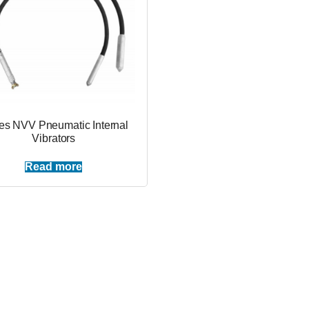
es NVV Pneumatic Internal
Vibrators
Read more