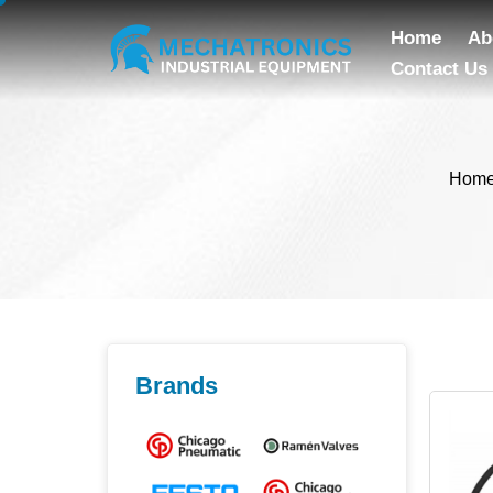
Home
Ab
Contact Us
Hom
Brands