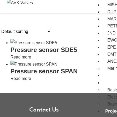
MIS
DUP
MAR
PET
JND
EW
EPE
Pressure sensor SDE5
OMT
Read more
ANC
Mari
Pressure sensor SPAN
Servi
Read more
Train
Basi
Elec
Basi
Contact Us
Proje