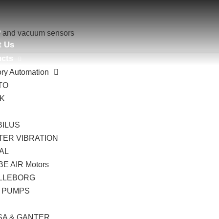
e
e and vacuum sensors
t Us
ucts
ory Automation
TO
AK
B
BILUS
TER VIBRATION
AL
E AIR Motors
LLEBORG
 PUMPS
I
SA & GANTER