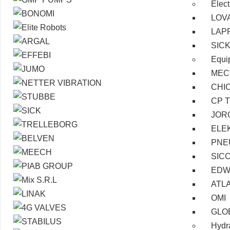
Elect
LOV
LAP
SIC
Equi
MEC
CHI
CP 
JOR
ELE
PNE
SIC
EDW
ATL
OMI
GLO
Hydra