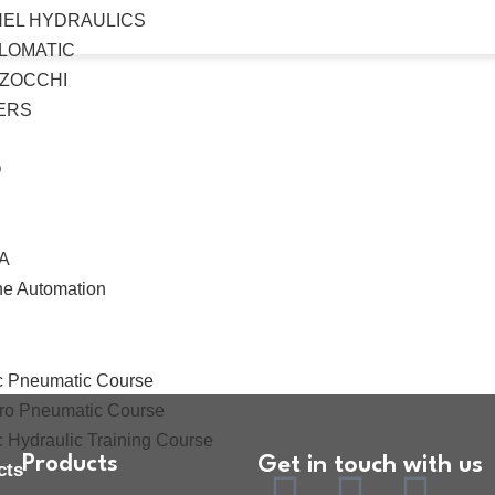
HEL HYDRAULICS
LOMATIC
ZOCCHI
ERS
O
A
ne Automation
ces
ing
c Pneumatic Course
tro Pneumatic Course
c Hydraulic Training Course
Products
Get in touch with us
cts