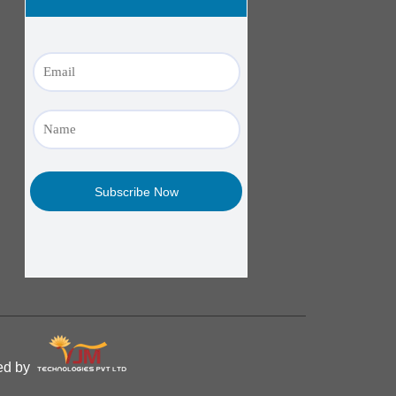
ped by