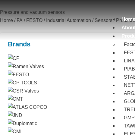
Pressure and vacuum sensors
Hom
Home
/
FA
/
FESTO
/
Industrial Automation
/
Sensors
/ Pressur
Abou
Prod
Brands
Fact
FES
LIN
PIA
STA
NET
ARG
GLOB
TRE
GMP
TAW
ELE