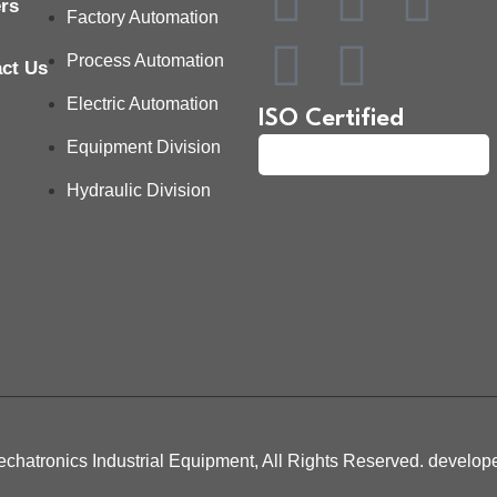
rs
Factory Automation
Process Automation
ct Us
Electric Automation
ISO Certified
Equipment Division
Hydraulic Division
chatronics Industrial Equipment, All Rights Reserved. develo