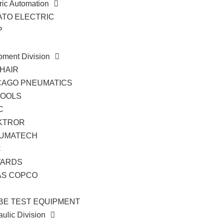
ric Automation
ATO ELECTRIC
P
K
pment Division
HAIR
CAGO PNEUMATICS
TOOLS
C
KTROR
UMATECH
C
ARDS
AS COPCO
BE TEST EQUIPMENT
ulic Division