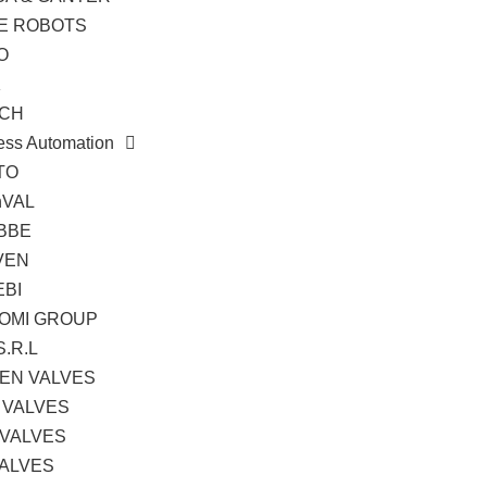
TE ROBOTS
O
K
CH
ess Automation
TO
hVAL
BBE
VEN
EBI
OMI GROUP
S.R.L
EN VALVES
 VALVES
 VALVES
VALVES