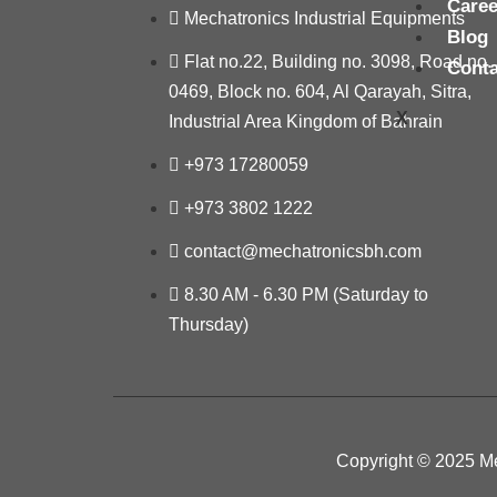
Caree
Mechatronics Industrial Equipments
Blog
Flat no.22, Building no. 3098, Road no.
Conta
0469, Block no. 604, Al Qarayah, Sitra,
X
Industrial Area Kingdom of Bahrain
+973 17280059
+973 3802 1222
contact@mechatronicsbh.com
8.30 AM - 6.30 PM (Saturday to
Thursday)
Copyright © 2025 Me