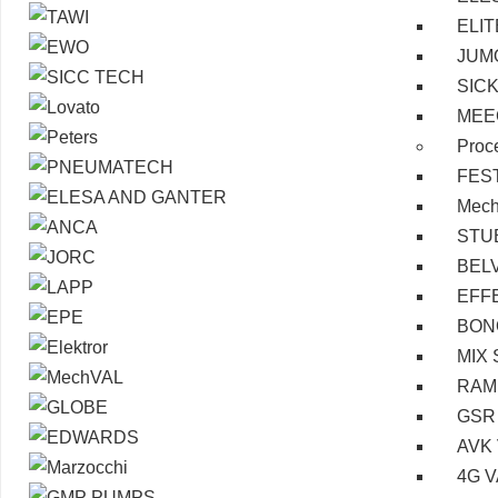
ELI
JUM
SIC
MEE
Proc
FES
Mec
STU
BEL
EFF
BON
MIX 
RAM
GSR
AVK
4G 