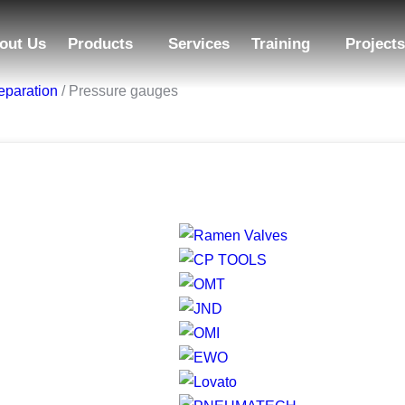
out Us
Products
Services
Training
Projects
eparation
/ Pressure gauges