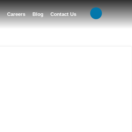
Careers
Blog
Contact Us