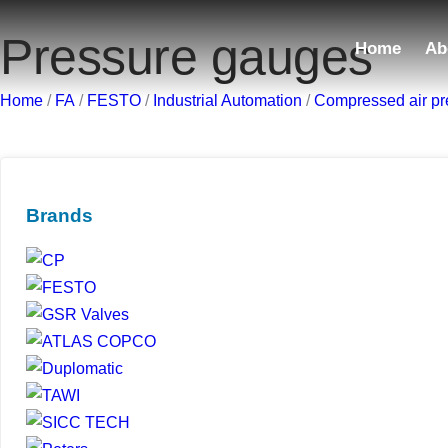
Pressure gauges
Home
Ab
Home
/
FA
/
FESTO
/
Industrial Automation
/
Compressed air pr
Brands