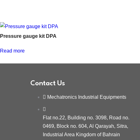
Pressure gauge kit DPA
Read more
Contact Us
Mechatronics Industrial Equipments
Flat no.22, Building no. 3098, Road no.
0469, Block no. 604, Al Qarayah, Sitra,
Industrial Area Kingdom of Bahrain