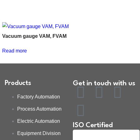
Vacuum gauge VAM, FVAM
Read more
Products
Get in touch with us
Factory Automation
Process Automation
Electric Automation
ISO Certified
Equipment Division