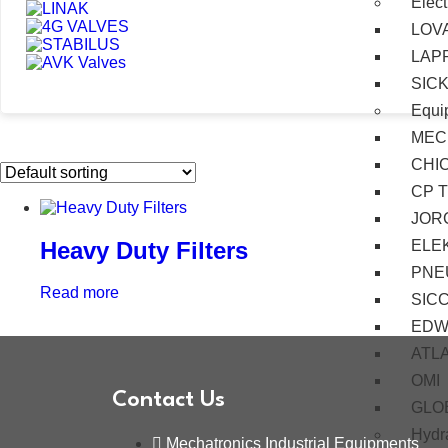
Elect
LOV
LAP
SIC
Equi
MEC
CHI
CP 
JOR
ELE
Heavy Duty Filters
PNE
Read more
SIC
EDW
ATL
OMI
Contact Us
GLO
Hydra
Mechatronics Industrial Equipments