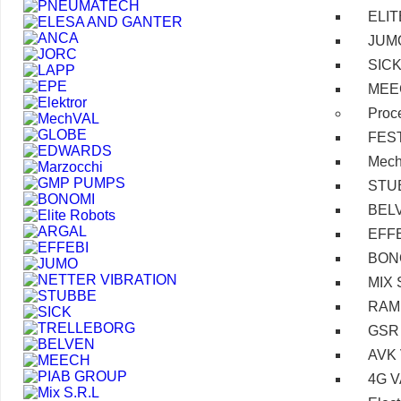
ELI
JUM
SIC
MEE
Proc
FES
Mec
STU
BEL
EFF
BON
MIX 
RAM
GSR
AVK
4G 