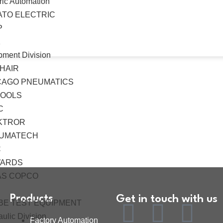
ric Automation
ATO ELECTRIC
P
K
pment Division
HAIR
CAGO PNEUMATICS
TOOLS
C
KTROR
UMATECH
C
ARDS
AS COPCO
Products
Get in touch with us
BE TEST EQUIPMENT
ulic Division
Factory Automation