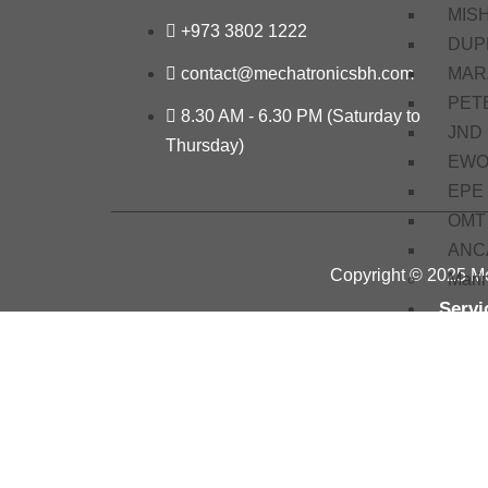
MIS
+973 3802 1222
DUP
MAR
contact@mechatronicsbh.com
PET
8.30 AM - 6.30 PM (Saturday to
JND
Thursday)
EW
EPE
OMT
ANC
Copyright © 2025 Me
Mari
Servi
Train
Basi
Elec
Basi
Proje