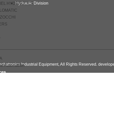
Hydraulic Division
HEL HYDRAULICS
LOMATIC
ZOCCHI
ERS
O
A
chatronics Industrial Equipment, All Rights Reserved. develo
ne Automation
ces
ing
c Pneumatic Course
tro Pneumatic Course
c Hydraulic Training Course
cts