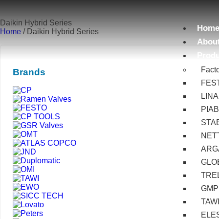
Daikin Hybrid Series
Hom
Home
/ Daikin Hybrid Series
Abou
Prod
Fact
Brands
FES
LIN
PIA
STA
NET
ARG
GLOB
TRE
GMP
TAW
ELE