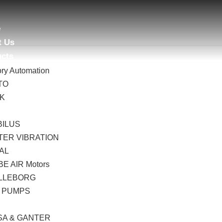
e
t Us
ucts
ory Automation
TO
AK
B
BILUS
TER VIBRATION
AL
E AIR Motors
LLEBORG
 PUMPS
I
SA & GANTER