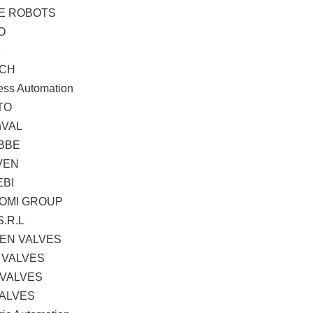
TE ROBOTS
O
K
CH
ess Automation
TO
hVAL
BBE
VEN
EBI
OMI GROUP
S.R.L
EN VALVES
 VALVES
 VALVES
VALVES