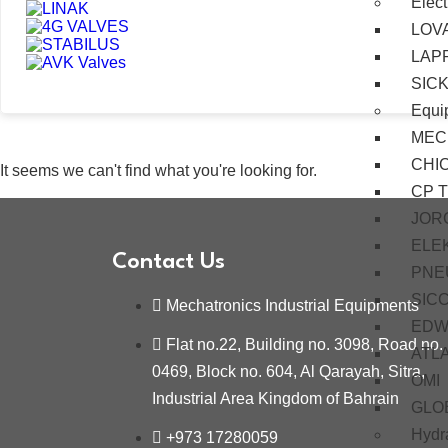
Elect
LOV
LAP
SIC
Equi
MEC
CHI
It seems we can't find what you're looking for.
CP 
JOR
ELE
Contact Us
PNE
SIC
Mechatronics Industrial Equipments
EDW
Flat no.22, Building no. 3098, Road no.
ATL
0469, Block no. 604, Al Qarayah, Sitra,
OMI
Industrial Area Kingdom of Bahrain
GLO
Hydra
+973 17280059