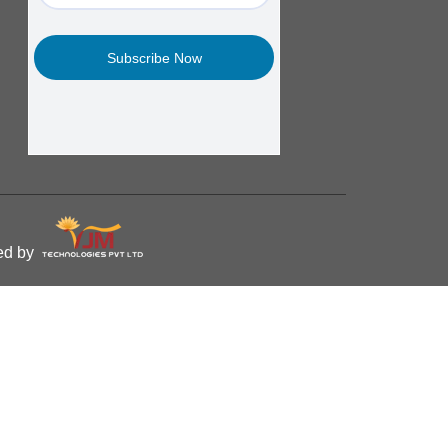
ped by