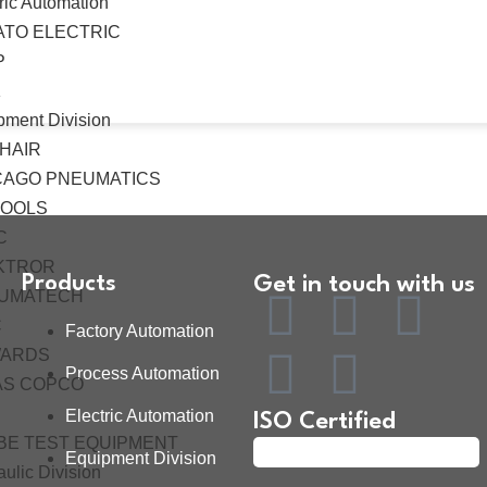
ric Automation
ATO ELECTRIC
P
K
pment Division
HAIR
CAGO PNEUMATICS
TOOLS
C
KTROR
Products
Get in touch with us
UMATECH
C
Factory Automation
ARDS
Process Automation
AS COPCO
Electric Automation
ISO Certified
BE TEST EQUIPMENT
Equipment Division
ulic Division