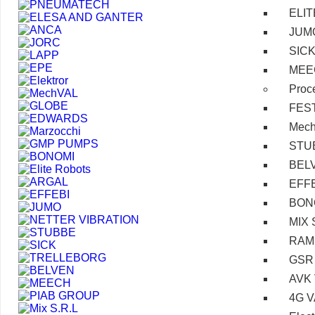
ELI
JUM
SIC
MEE
Proc
FES
Mec
STU
BEL
EFF
BON
MIX 
RAM
GSR
AVK
4G 