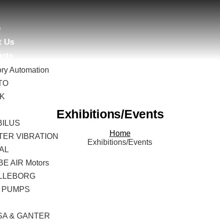
e
t Us
ucts
ory Automation
TO
AK
B
Exhibitions/Events
BILUS
Home
TER VIBRATION
Exhibitions/Events
AL
E AIR Motors
LLEBORG
 PUMPS
I
SA & GANTER