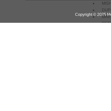
MIS
DUP
Copyright © 2025 Me
MAR
PET
JND
EW
EPE
OMT
ANC
Mari
Servi
Train
Basi
Elec
Basi
Proje