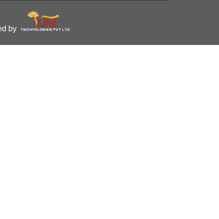
ped by