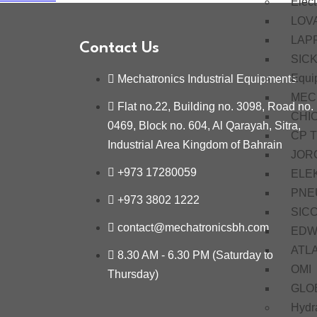
Elect
LOV
LAP
Contact Us
SIC
Equi
Mechatronics Industrial Equipments
MEC
Flat no.22, Building no. 3098, Road no.
CHI
0469, Block no. 604, Al Qarayah, Sitra,
CP 
Industrial Area Kingdom of Bahrain
JOR
+973 17280059
ELE
PNE
+973 3802 1222
SIC
contact@mechatronicsbh.com
EDW
ATL
8.30 AM - 6.30 PM (Saturday to
OMI
Thursday)
GLO
Hydra