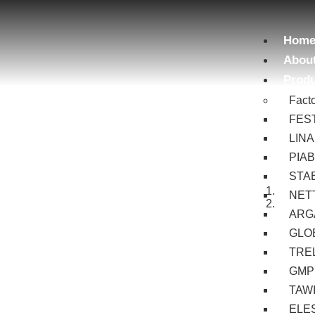
Hom
Abou
Prod
Fact
FES
LIN
PIA
STA
NET
ARG
GLOB
TRE
GMP
TAW
ELE