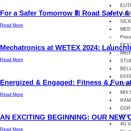
ELI
For a Safer Tomorrow 🚦| Road Safety &
JUM
SIC
Read More
MEE
Proc
FES
Mechatronics at WETEX 2024: Launchi
Mec
Read More
STU
BEL
EFF
Energized & Engaged: Fitness & Fun at B
BON
MIX 
Read More
RAM
GSR
AN EXCITING BEGINNING: OUR NEW 
AVK
4G 
Read More