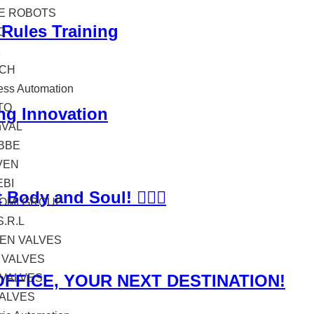
TE ROBOTS
 Rules Training
O
K
CH
ess Automation
TO
ng Innovation
hVAL
BBE
VEN
EBI
ody and Soul! 🏊‍♂️💼
OMI GROUP
S.R.L
EN VALVES
 VALVES
OFFICE, YOUR NEXT DESTINATION!
 VALVES
VALVES