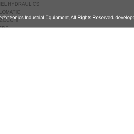
HEL HYDRAULICS
LOMATIC
chatronics Industrial Equipment, All Rights Reserved. develo
ZOCCHI
ERS
O
A
ne Automation
ces
ing
c Pneumatic Course
tro Pneumatic Course
c Hydraulic Training Course
cts