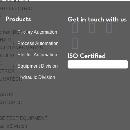
ric Automation
ATO ELECTRIC
P
Products
Get in touch with us
K
pment Division
Factory Automation
HAIR
Process Automation
CAGO PNEUMATICS
Electric Automation
TOOLS
ISO Certified
C
Equipment Division
KTROR
Hydraulic Division
UMATECH
C
ARDS
AS COPCO
BE TEST EQUIPMENT
ulic Division